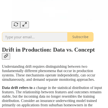
Subscribe
Drift in Production: Data vs. Concept
Understanding drift requires distinguishing between two
fundamentally different phenomena that occur in production
systems. These mechanisms operate independently, can occur
simultaneously, and demand separate monitoring approaches.
Data drift refers to
a change in the statistical distribution of input
features. The relationship between features and outcomes remains
stable, but the incoming data no longer resembles the training
distribution. Consider an insurance underwriting model trained
primarily on applications from suburban homeowners in the