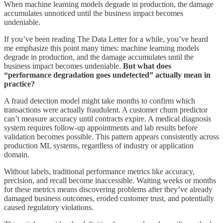
When machine learning models degrade in production, the damage
accumulates unnoticed until the business impact becomes
undeniable.
If you’ve been reading The Data Letter for a while, you’ve heard
me emphasize this point many times: machine learning models
degrade in production, and the damage accumulates until the
business impact becomes undeniable.
But what does
“performance degradation goes undetected” actually mean in
practice?
A fraud detection model might take months to confirm which
transactions were actually fraudulent. A customer churn predictor
can’t measure accuracy until contracts expire. A medical diagnosis
system requires follow-up appointments and lab results before
validation becomes possible. This pattern appears consistently across
production ML systems, regardless of industry or application
domain.
Without labels, traditional performance metrics like accuracy,
precision, and recall become inaccessible. Waiting weeks or months
for these metrics means discovering problems after they’ve already
damaged business outcomes, eroded customer trust, and potentially
caused regulatory violations.