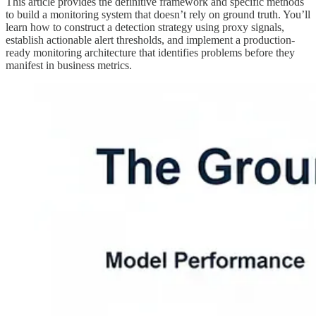
This article provides the definitive framework and specific methods
to build a monitoring system that doesn’t rely on ground truth. You’ll
learn how to construct a detection strategy using proxy signals,
establish actionable alert thresholds, and implement a production-
ready monitoring architecture that identifies problems before they
manifest in business metrics.