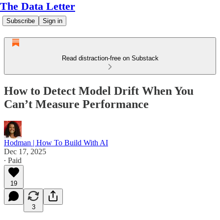
The Data Letter
Subscribe
Sign in
Read distraction-free on Substack
How to Detect Model Drift When You
Can’t Measure Performance
Hodman | How To Build With AI
Dec 17, 2025
∙ Paid
19
3