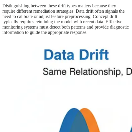
Distinguishing between these drift types matters because they
require different remediation strategies. Data drift often signals the
need to calibrate or adjust feature preprocessing. Concept drift
typically requires retraining the model with recent data. Effective
monitoring systems must detect both patterns and provide diagnostic
information to guide the appropriate response.