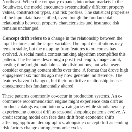
Northeast. When the company expands into urban markets in the
Southwest, the model encounters systematically different property
values, construction types, and risk profiles. The statistical properties
of the input data have shifted, even though the fundamental
relationship between property characteristics and insurance risk
remains unchanged.
Concept drift refers to
a change in the relationship between the
input features and the target variable. The input distributions may
remain stable, but the mapping from features to outcomes has
evolved. A social media content ranking algorithm exemplifies this
pattern. The features describing a post (text length, image count,
posting time) might maintain stable distributions, but what users
consider engaging content shifts over time. A format that drove high
engagement six months ago may now generate indifference. The
features haven’t changed, but their predictive relationship to user
engagement has fundamentally altered.
These patterns commonly co-occur in production systems. An e-
commerce recommendation engine might experience data drift as
product catalogs expand into new categories while simultaneously
experiencing concept drift as seasonal shopping patterns evolve. A
credit scoring model can face data drift from economic shifts
affecting applicant demographics, alongside concept drift as lending
risk factors change during economic cycles.