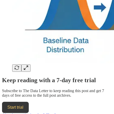
Keep reading with a 7-day free trial
Subscribe to
The Data Letter
to keep reading this post and get 7
days of free access to the full post archives.
Start trial