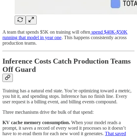
A team that spends $5K on training will often
spend $40K-$50K
running that model in year one
. This happens consistently across
production teams.
Inference Costs Catch Production Teams
Off Guard
Training has a natural end state. You’re optimizing toward a metric,
you hit it, and spending stops. Inference has no finish line. Every
user request is a billing event, and billing events compound.
Three mechanisms drive the bulk of that spend:
KV cache memory consumption.
When your model reads a
prompt, it saves a record of every word it processes so it doesn’t
have to re-read them for each new word it generates.
That saved