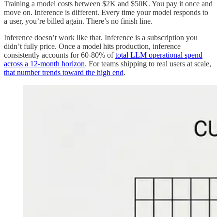
Training a model costs between $2K and $50K. You pay it once and
move on. Inference is different. Every time your model responds to
a user, you’re billed again. There’s no finish line.
Inference doesn’t work like that. Inference is a subscription you
didn’t fully price. Once a model hits production, inference
consistently accounts for 60-80% of
total LLM operational spend
across a 12-month horizon
. For teams shipping to real users at scale,
that number trends toward the high end
.