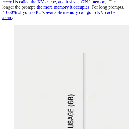
record is called the KV cache, and it sits in GPU memory
. The
longer the prompt,
the more memory it occupies
. For long prompts,
40-60% of your GPU’s available memory can go to KV cache
alone
.