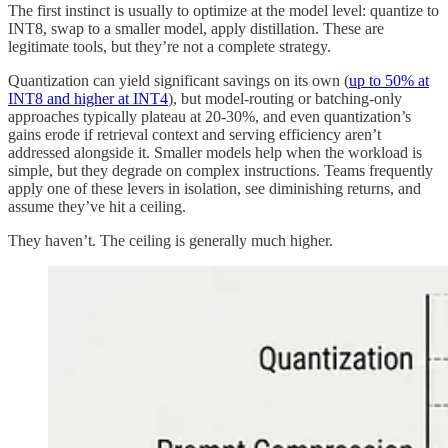
The first instinct is usually to optimize at the model level: quantize to
INT8, swap to a smaller model, apply distillation. These are
legitimate tools, but they’re not a complete strategy.
Quantization can yield significant savings on its own (
up to 50% at
INT8 and higher at INT4
), but model-routing or batching-only
approaches typically plateau at 20-30%, and even quantization’s
gains erode if retrieval context and serving efficiency aren’t
addressed alongside it. Smaller models help when the workload is
simple, but they degrade on complex instructions. Teams frequently
apply one of these levers in isolation, see diminishing returns, and
assume they’ve hit a ceiling.
They haven’t. The ceiling is generally much higher.