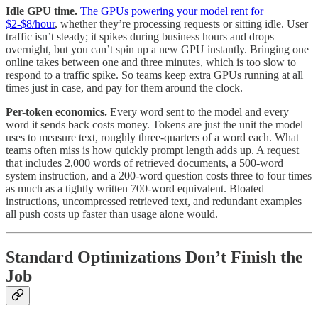
Idle GPU time.
The GPUs powering your model rent for
$2-$8/hour
, whether they’re processing requests or sitting idle. User
traffic isn’t steady; it spikes during business hours and drops
overnight, but you can’t spin up a new GPU instantly. Bringing one
online takes between one and three minutes, which is too slow to
respond to a traffic spike. So teams keep extra GPUs running at all
times just in case, and pay for them around the clock.
Per-token economics.
Every word sent to the model and every
word it sends back costs money. Tokens are just the unit the model
uses to measure text, roughly three-quarters of a word each. What
teams often miss is how quickly prompt length adds up. A request
that includes 2,000 words of retrieved documents, a 500-word
system instruction, and a 200-word question costs three to four times
as much as a tightly written 700-word equivalent. Bloated
instructions, uncompressed retrieved text, and redundant examples
all push costs up faster than usage alone would.
Standard Optimizations Don’t Finish the
Job