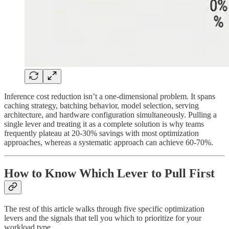
Inference cost reduction isn’t a one-dimensional problem. It spans
caching strategy, batching behavior, model selection, serving
architecture, and hardware configuration simultaneously. Pulling a
single lever and treating it as a complete solution is why teams
frequently plateau at 20-30% savings with most optimization
approaches, whereas a systematic approach can achieve 60-70%.
How to Know Which Lever to Pull First
The rest of this article walks through five specific optimization
levers and the signals that tell you which to prioritize for your
workload type.