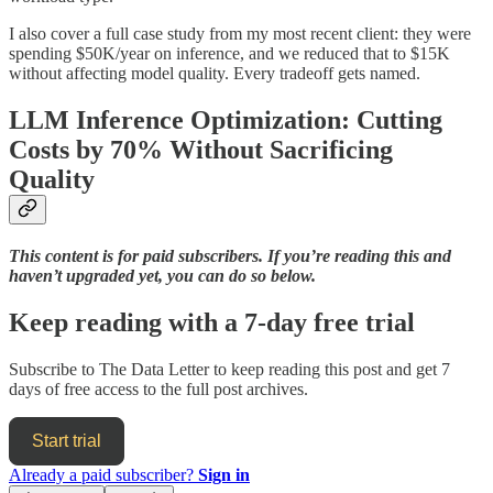
I also cover a full case study from my most recent client: they were
spending $50K/year on inference, and we reduced that to $15K
without affecting model quality. Every tradeoff gets named.
LLM Inference Optimization: Cutting
Costs by 70% Without Sacrificing
Quality
This content is for paid subscribers. If you’re reading this and
haven’t upgraded yet, you can do so below.
Keep reading with a 7-day free trial
Subscribe to
The Data Letter
to keep reading this post and get 7
days of free access to the full post archives.
Start trial
Already a paid subscriber?
Sign in