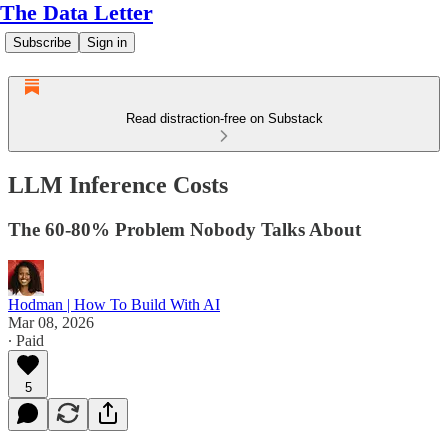
The Data Letter
Subscribe
Sign in
Read distraction-free on Substack
LLM Inference Costs
The 60-80% Problem Nobody Talks About
Hodman | How To Build With AI
Mar 08, 2026
∙ Paid
5