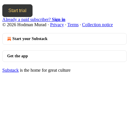
Start trial
Already a paid subscriber?
Sign in
© 2026 Hodman Murad
·
Privacy
∙
Terms
∙
Collection notice
Start your Substack
Get the app
Substack
is the home for great culture