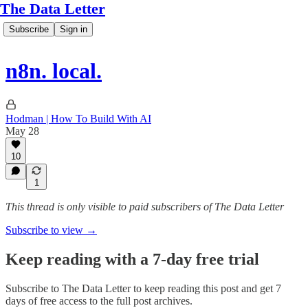
The Data Letter
Subscribe
Sign in
n8n. local.
Hodman | How To Build With AI
May 28
10
1
This thread is only visible to paid subscribers of The Data Letter
Subscribe to view →
Keep reading with a 7-day free trial
Subscribe to
The Data Letter
to keep reading this post and get 7
days of free access to the full post archives.