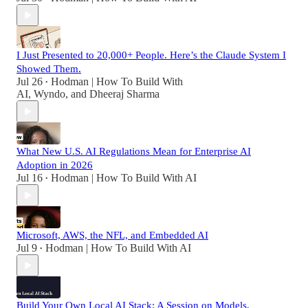
I Just Presented to 20,000+ People. Here’s the Claude System I
Showed Them.
Jul 26
Hodman | How To Build With
•
AI
,
Wyndo
, and
Dheeraj Sharma
What New U.S. AI Regulations Mean for Enterprise AI
Adoption in 2026
Jul 16
Hodman | How To Build With AI
•
Microsoft, AWS, the NFL, and Embedded AI
Jul 9
Hodman | How To Build With AI
•
Build Your Own Local AI Stack: A Session on Models,