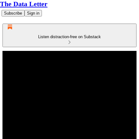
The Data Letter
Subscribe
Sign in
Listen distraction-free on Substack