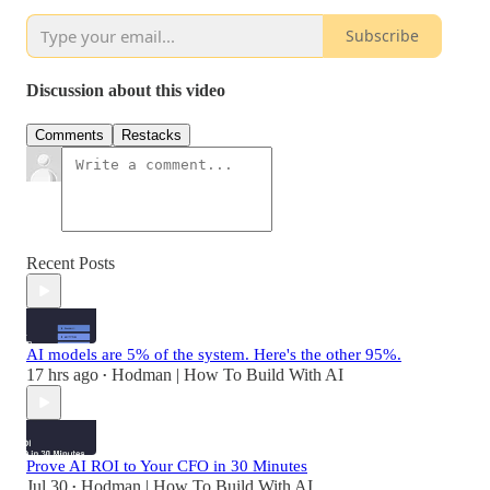
Subscribe
Discussion about this video
Comments
Restacks
Recent Posts
AI models are 5% of the system. Here's the other 95%.
17 hrs ago
Hodman | How To Build With AI
•
Prove AI ROI to Your CFO in 30 Minutes
Jul 30
Hodman | How To Build With AI
•