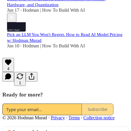
Hardware, and Quantization
Jun 17
Hodman | How To Build With AI
•
Pick an LLM You Won't Regret. How to Read AI Model Pricing
w/ Hodman Murad
Jun 10
Hodman | How To Build With AI
•
4
1
Ready for more?
Subscribe
© 2026 Hodman Murad
·
Privacy
∙
Terms
∙
Collection notice