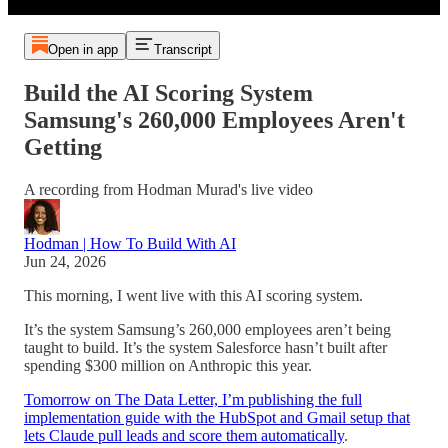
Open in app
Transcript
Build the AI Scoring System
Samsung's 260,000 Employees Aren't
Getting
A recording from Hodman Murad's live video
Hodman | How To Build With AI
Jun 24, 2026
This morning, I went live with this AI scoring system.
It’s the system Samsung’s 260,000 employees aren’t being
taught to build. It’s the system Salesforce hasn’t built after
spending $300 million on Anthropic this year.
Tomorrow on The Data Letter, I’m publishing the full
implementation guide with the HubSpot and Gmail setup that
lets Claude pull leads and score them automatically
.