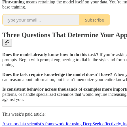
Fine-tuning
means retraining the model itself on your data. You’re mo
base training.
Subscribe
Three Questions That Determine Your Ap
Does the model already know how to do this task?
If you’re askin
prompts. Begin with prompt engineering to dial in the style and format
tuning.
Does the task require knowledge the model doesn’t have?
When yo
can reason about information, but it can’t memorize your entire knowl
Is consistent behavior across thousands of examples more importa
patterns, or handle specialized scenarios that would require increasin
against you.
This week’s paid article:
A senior data scientist’s framework for using DeepSeek effectively,