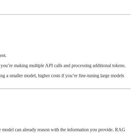
ent.
you’re making multiple API calls and processing additional tokens.
ing a smaller model, higher costs if you’re fine-tuning large models
e model can already reason with the information you provide. RAG