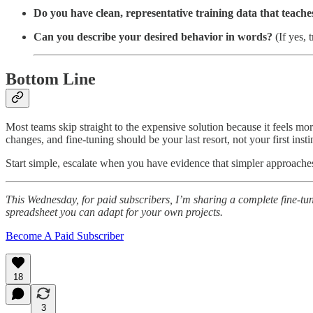
Do you have clean, representative training data that teach
Can you describe your desired behavior in words?
(If yes, 
Bottom Line
Most teams skip straight to the expensive solution because it feels
changes, and fine-tuning should be your last resort, not your first insti
Start simple, escalate when you have evidence that simpler approach
This Wednesday, for paid subscribers, I’m sharing a complete fine-tu
spreadsheet you can adapt for your own projects.
Become A Paid Subscriber
18
3