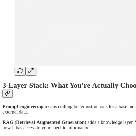
3-Layer Stack: What You’re Actually Cho
Prompt engineering
means crafting better instructions for a base mod
external data.
RAG (Retrieval-Augmented Generation)
adds a knowledge layer. Y
now it has access to your specific information.