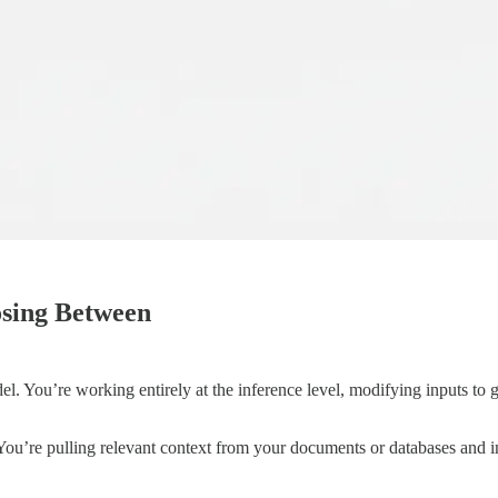
osing Between
el. You’re working entirely at the inference level, modifying inputs to 
ou’re pulling relevant context from your documents or databases and in