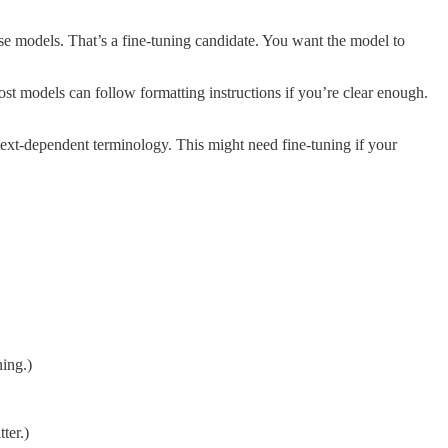
e models. That’s a fine-tuning candidate. You want the model to
ost models can follow formatting instructions if you’re clear enough.
text-dependent terminology. This might need fine-tuning if your
ning.)
ter.)