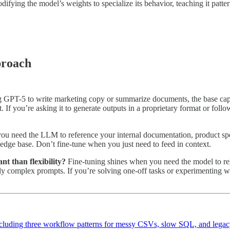
difying the model’s weights to specialize its behavior, teaching it pat
proach
g GPT-5 to write marketing copy or summarize documents, the base capabi
. If you’re asking it to generate outputs in a proprietary format or foll
u need the LLM to reference your internal documentation, product spe
edge base. Don’t fine-tune when you just need to feed in context.
nt than flexibility?
Fine-tuning shines when you need the model to reli
gly complex prompts. If you’re solving one-off tasks or experimenting wi
 including three workflow patterns for messy CSVs, slow SQL, and legac