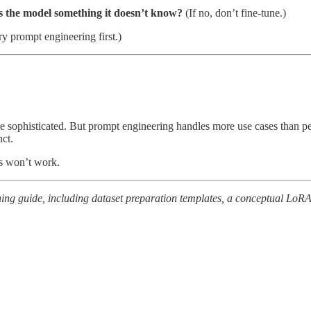
es the model something it doesn’t know?
(If no, don’t fine-tune.)
try prompt engineering first.)
 more sophisticated. But prompt engineering handles more use cases tha
nct.
es won’t work.
ning guide, including dataset preparation templates, a conceptual LoR