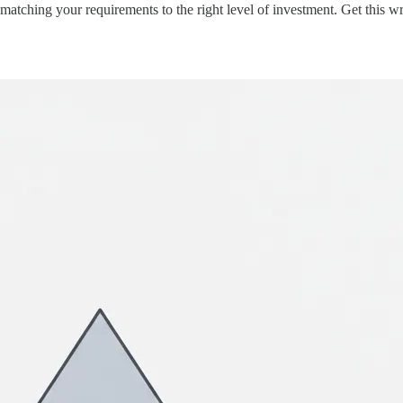
tching your requirements to the right level of investment. Get this w