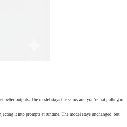
get better outputs. The model stays the same, and you’re not pulling in
jecting it into prompts at runtime. The model stays unchanged, but