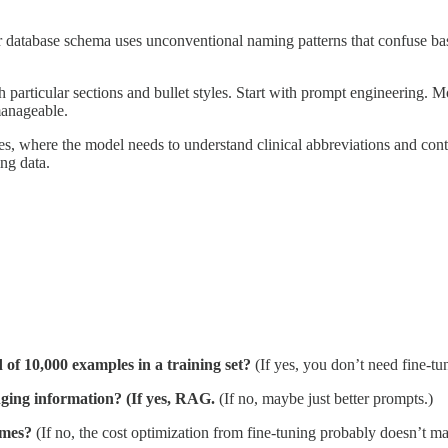
 database schema uses unconventional naming patterns that confuse bas
 particular sections and bullet styles. Start with prompt engineering. M
manageable.
tes, where the model needs to understand clinical abbreviations and con
ing data.
 of 10,000 examples in a training set?
(If yes, you don’t need fine-tu
nging information? (If yes, RAG.
(If no, maybe just better prompts.)
imes?
(If no, the cost optimization from fine-tuning probably doesn’t mat