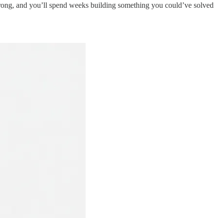
rong, and you’ll spend weeks building something you could’ve solved