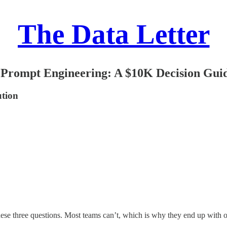
The Data Letter
 Prompt Engineering: A $10K Decision Gui
ution
these three questions. Most teams can’t, which is why they end up with 