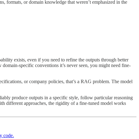
terns, formats, or domain knowledge that weren’t emphasized in the
lity exists, even if you need to refine the outputs through better
ow domain-specific conventions it’s never seen, you might need fine-
cifications, or company policies, that’s a RAG problem. The model
ably produce outputs in a specific style, follow particular reasoning
th different approaches, the rigidity of a fine-tuned model works
y code.