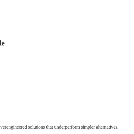
de
overengineered solutions that underperform simpler alternatives.