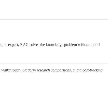
n people expect, RAG solves the knowledge problem without model
A walkthrough, platform research comparisons, and a cost-tracking