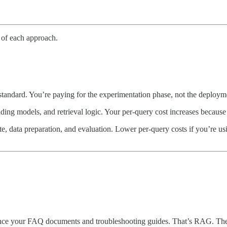
 of each approach.
standard. You’re paying for the experimentation phase, not the deploym
ng models, and retrieval logic. Your per-query cost increases because 
te, data preparation, and evaluation. Lower per-query costs if you’re us
erence your FAQ documents and troubleshooting guides. That’s RAG. Th