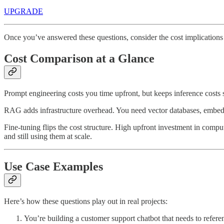
UPGRADE
Once you’ve answered these questions, consider the cost implications
Cost Comparison at a Glance
Prompt engineering costs you time upfront, but keeps inference costs 
RAG adds infrastructure overhead. You need vector databases, embeddi
Fine-tuning flips the cost structure. High upfront investment in compu
and still using them at scale.
Use Case Examples
Here’s how these questions play out in real projects:
You’re building a customer support chatbot that needs to ref