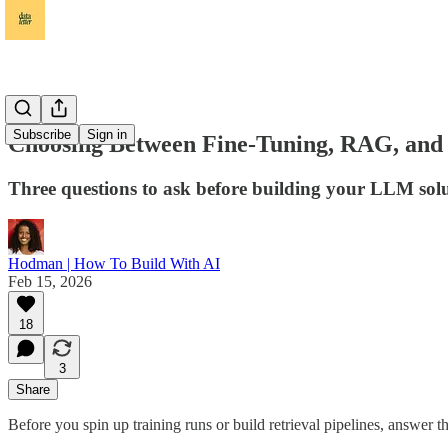
Subscribe
Sign in
Choosing Between Fine-Tuning, RAG, and
Three questions to ask before building your LLM sol
Hodman | How To Build With AI
Feb 15, 2026
18
3
Share
Before you spin up training runs or build retrieval pipelines, answer 