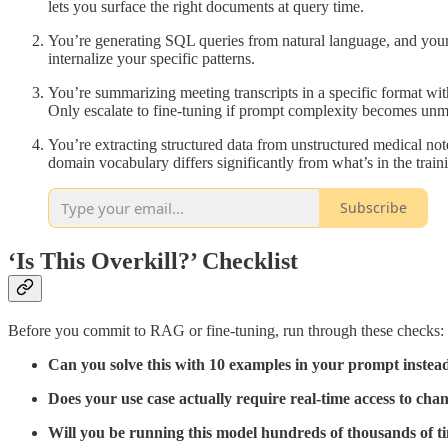
lets you surface the right documents at query time.
You’re generating SQL queries from natural language, and your
internalize your specific patterns.
You’re summarizing meeting transcripts in a specific format with
Only escalate to fine-tuning if prompt complexity becomes un
You’re extracting structured data from unstructured medical no
domain vocabulary differs significantly from what’s in the train
Subscribe
‘Is This Overkill?’ Checklist
Before you commit to RAG or fine-tuning, run through these checks:
Can you solve this with 10 examples in your prompt instead
Does your use case actually require real-time access to cha
Will you be running this model hundreds of thousands of t