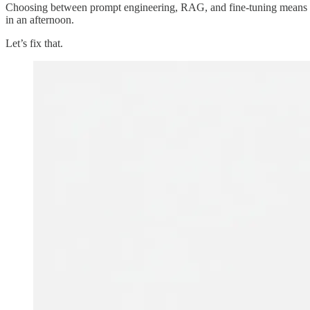
Choosing between prompt engineering, RAG, and fine-tuning means ma
in an afternoon.
Let’s fix that.