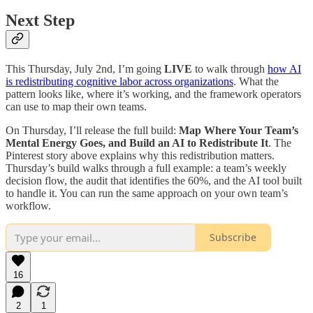
Next Step
This Thursday, July 2nd, I’m going
LIVE
to walk through
how AI
is redistributing cognitive labor across organizations
. What the
pattern looks like, where it’s working, and the framework operators
can use to map their own teams.
On Thursday, I’ll release the full build:
Map Where Your Team’s
Mental Energy Goes, and Build an AI to Redistribute It
. The
Pinterest story above explains why this redistribution matters.
Thursday’s build walks through a full example: a team’s weekly
decision flow, the audit that identifies the 60%, and the AI tool built
to handle it. You can run the same approach on your own team’s
workflow.
Subscribe
16
2
1