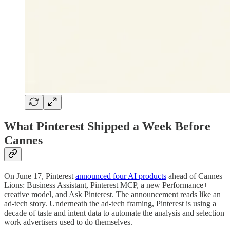
What Pinterest Shipped a Week Before
Cannes
On June 17, Pinterest
announced four AI products
ahead of Cannes
Lions: Business Assistant, Pinterest MCP, a new Performance+
creative model, and Ask Pinterest. The announcement reads like an
ad-tech story. Underneath the ad-tech framing, Pinterest is using a
decade of taste and intent data to automate the analysis and selection
work advertisers used to do themselves.