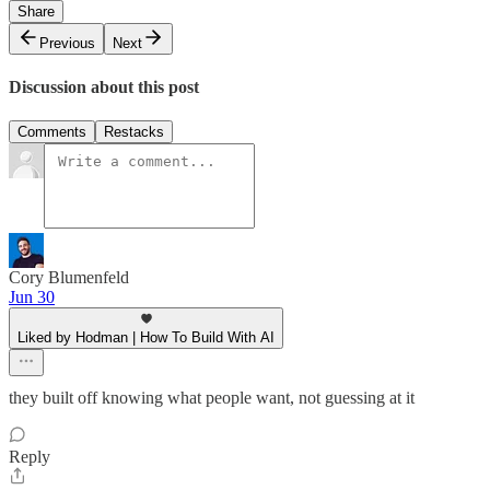
Share
Previous
Next
Discussion about this post
Comments
Restacks
Cory Blumenfeld
Jun 30
Liked by Hodman | How To Build With AI
they built off knowing what people want, not guessing at it
Reply