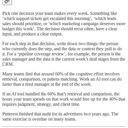
Pick one decision your team makes every week. Something like
‘which support tickets get escalated this morning’, ‘which leads
sales should prioritize, or ‘which marketing campaign deserves more
budget this week’. The decision should recur often, have a clear
input, and produce a clear output.
For each step in that decision, write down two things: the person
who currently does the step, and the data or context they pull to do
it. For a ‘pipeline coverage review’, for example, the person is the
sales manager and the data is the current week’s deal stages from the
CRM.
Many teams find that around 60% of the cognitive effort involves
retrieval, comparison, or pattern matching. Work an AI tool can do
faster than a tired manager at the end of the week.
If an AI tool handled the 60% that’s retrieval and comparison, the
hours your team spends on that work would free up for the 40% that
requires judgment, strategy, and client time.
Pinterest finished that audit for its advertisers two years ago. The
same exercise is overdue on many teams.