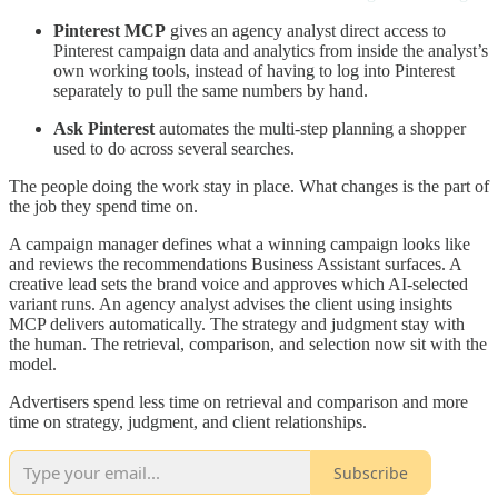
Pinterest MCP
gives an agency analyst direct access to
Pinterest campaign data and analytics from inside the analyst’s
own working tools, instead of having to log into Pinterest
separately to pull the same numbers by hand.
Ask Pinterest
automates the multi-step planning a shopper
used to do across several searches.
The people doing the work stay in place. What changes is the part of
the job they spend time on.
A campaign manager defines what a winning campaign looks like
and reviews the recommendations Business Assistant surfaces. A
creative lead sets the brand voice and approves which AI-selected
variant runs. An agency analyst advises the client using insights
MCP delivers automatically. The strategy and judgment stay with
the human. The retrieval, comparison, and selection now sit with the
model.
Advertisers spend less time on retrieval and comparison and more
time on strategy, judgment, and client relationships.
Subscribe