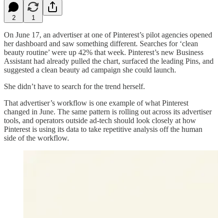
2
1
On June 17, an advertiser at one of Pinterest’s pilot agencies opened
her dashboard and saw something different. Searches for ‘clean
beauty routine’ were up 42% that week. Pinterest’s new Business
Assistant had already pulled the chart, surfaced the leading Pins, and
suggested a clean beauty ad campaign she could launch.
She didn’t have to search for the trend herself.
That advertiser’s workflow is one example of what Pinterest
changed in June. The same pattern is rolling out across its advertiser
tools, and operators outside ad-tech should look closely at how
Pinterest is using its data to take repetitive analysis off the human
side of the workflow.