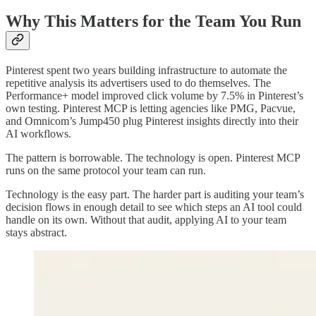
Why This Matters for the Team You Run
Pinterest spent two years building infrastructure to automate the
repetitive analysis its advertisers used to do themselves. The
Performance+ model improved click volume by 7.5% in Pinterest’s
own testing. Pinterest MCP is letting agencies like PMG, Pacvue,
and Omnicom’s Jump450 plug Pinterest insights directly into their
AI workflows.
The pattern is borrowable. The technology is open. Pinterest MCP
runs on the same protocol your team can run.
Technology is the easy part. The harder part is auditing your team’s
decision flows in enough detail to see which steps an AI tool could
handle on its own. Without that audit, applying AI to your team
stays abstract.