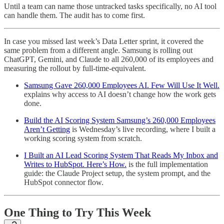
Until a team can name those untracked tasks specifically, no AI tool
can handle them. The audit has to come first.
In case you missed last week’s Data Letter sprint, it covered the
same problem from a different angle. Samsung is rolling out
ChatGPT, Gemini, and Claude to all 260,000 of its employees and
measuring the rollout by full-time-equivalent.
Samsung Gave 260,000 Employees AI. Few Will Use It Well.
explains why access to AI doesn’t change how the work gets
done.
Build the AI Scoring System Samsung’s 260,000 Employees
Aren’t Getting
is Wednesday’s live recording, where I built a
working scoring system from scratch.
I Built an AI Lead Scoring System That Reads My Inbox and
Writes to HubSpot. Here’s How.
is the full implementation
guide: the Claude Project setup, the system prompt, and the
HubSpot connector flow.
One Thing to Try This Week