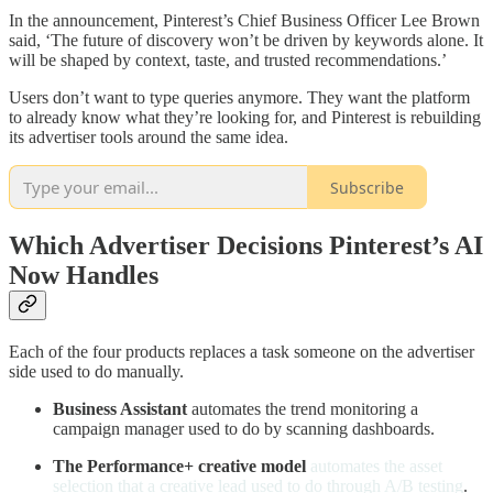
In the announcement, Pinterest’s Chief Business Officer Lee Brown
said, ‘The future of discovery won’t be driven by keywords alone. It
will be shaped by context, taste, and trusted recommendations.’
Users don’t want to type queries anymore. They want the platform
to already know what they’re looking for, and Pinterest is rebuilding
its advertiser tools around the same idea.
Subscribe
Which Advertiser Decisions Pinterest’s AI
Now Handles
Each of the four products replaces a task someone on the advertiser
side used to do manually.
Business Assistant
automates the trend monitoring a
campaign manager used to do by scanning dashboards.
The Performance+ creative model
automates the asset
selection that a creative lead used to do through A/B testing
.