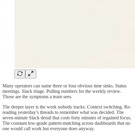
Many operators can name three or four obvious time sinks. Status
meetings. Slack triage. Pulling numbers for the weekly review.
Those are the symptoms a team sees.
The deeper layer is the work nobody tracks. Context switching. Re-
reading yesterday’s threads to remember what was decided. The
seven-minute Slack derail that costs forty minutes of regained focus.
The constant low-grade pattern-matching across dashboards that no
one would call work but everyone does anyway.