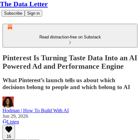
The Data Letter
Subscribe
Sign in
Read distraction-free on Substack
Pinterest Is Turning Taste Data Into an AI
Powered Ad and Performance Engine
What Pinterest’s launch tells us about which
decisions belong to people and which belong to AI
Hodman | How To Build With AI
Jun 29, 2026
Listen
16